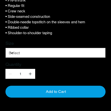
• Pre-shrunk
• Regular fit
• Crew neck
• Side-seamed construction
• Double-needle topstitch on the sleeves and hem
• Ribbed collar
• Shoulder-to-shoulder taping
Size
Quantity
Add to Cart