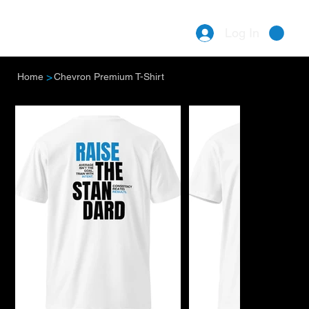
Log In
Menu
>
Home
Chevron Premium T-Shirt