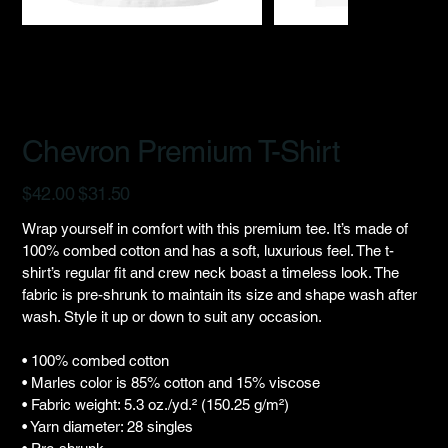
Chevron Premium T-Shirt
Original
Sale
$42.00
$31.50
price
price
Wrap yourself in comfort with this premium tee. It’s made of
100% combed cotton and has a soft, luxurious feel. The t-
shirt’s regular fit and crew neck boast a timeless look. The
fabric is pre-shrunk to maintain its size and shape wash after
wash. Style it up or down to suit any occasion.
• 100% combed cotton
• Marles color is 85% cotton and 15% viscose
• Fabric weight: 5.3 oz./yd.² (150.25 g/m²)
• Yarn diameter: 28 singles