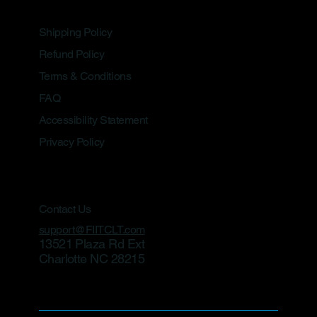
Shipping Policy
Refund Policy
Terms & Conditions
FAQ
Accessibility Statement
Privacy Policy
Contact Us
support@FIITCLT.com
13521 Plaza Rd Ext
Charlotte NC 28215