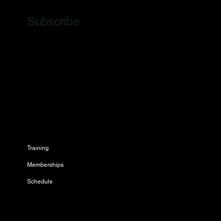
Subscribe
Training
Memberships
Schedule