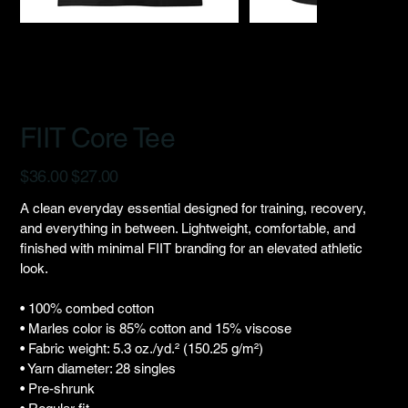
FIIT Core Tee
Original
Sale
$36.00
$27.00
price
price
A clean everyday essential designed for training, recovery,
and everything in between. Lightweight, comfortable, and
finished with minimal FIIT branding for an elevated athletic
look.
• 100% combed cotton
• Marles color is 85% cotton and 15% viscose
• Fabric weight: 5.3 oz./yd.² (150.25 g/m²)
• Yarn diameter: 28 singles
• Pre-shrunk