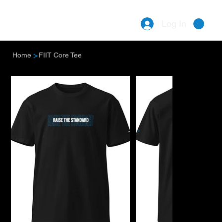
Log In
Menu
>
Home
FIIT Core Tee