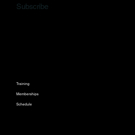
Subscribe
Training
Memberships
Schedule