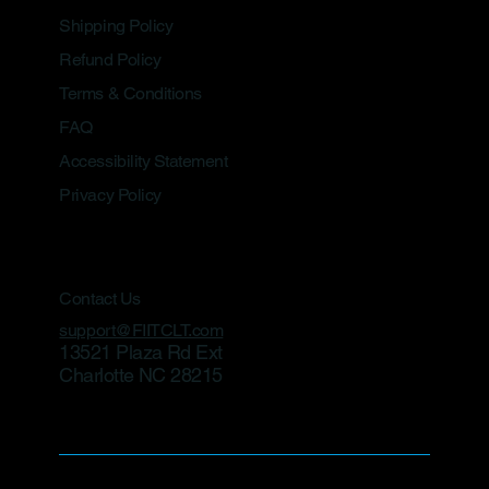
Shipping Policy
Refund Policy
Terms & Conditions
FAQ
Accessibility Statement
Privacy Policy
Contact Us
support@FIITCLT.com
13521 Plaza Rd Ext
Charlotte NC 28215