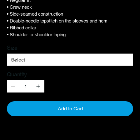
• Regular fit
• Crew neck
• Side-seamed construction
• Double-needle topstitch on the sleeves and hem
• Ribbed collar
• Shoulder-to-shoulder taping
Size
Quantity
Add to Cart