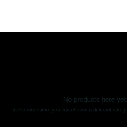
Training
Memberships
Schedule
No products here yet.
In the meantime, you can choose a different categ