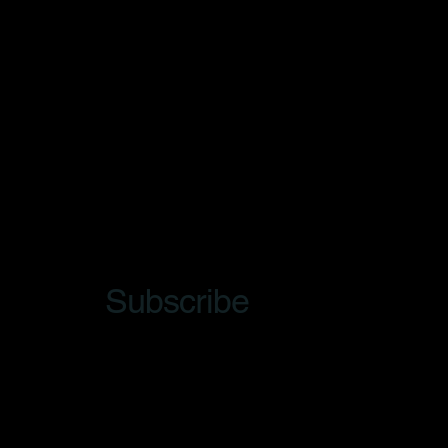
Subscribe