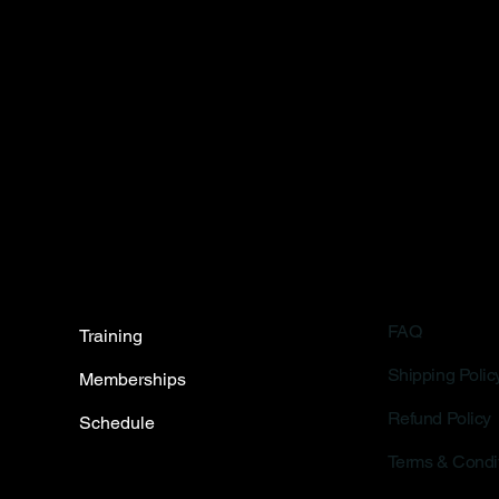
FAQ
Training
Shipping Polic
Memberships
Refund Policy
Schedule
Terms & Condi