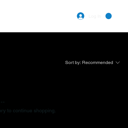
Log In
Sort by:
Recommended
..
ory to continue shopping.