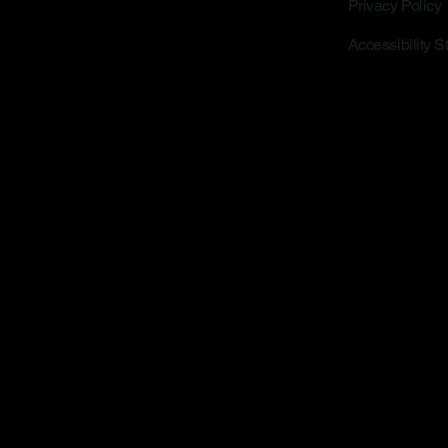
Privacy Policy
Accessibility 