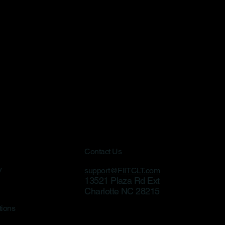
Contact Us
y
support@FIITCLT.com
13521 Plaza Rd Ext
Charlotte NC 28215
tions