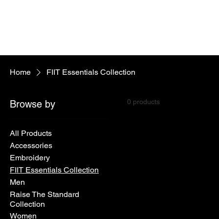
Home
FIIT Essentials Collection
0 products
Browse by
All Products
Accessories
Embroidery
FIIT Essentials Collection
Men
Raise The Standard
Collection
Women